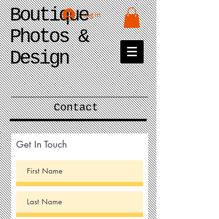
Boutique
Log In
Photos &
Design
Contact
Get In Touch