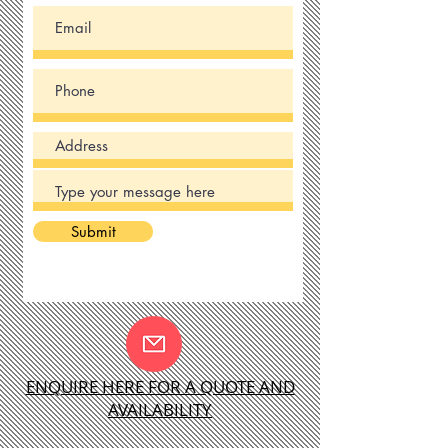
Submit
ENQUIRE HERE FOR A QUOTE AND
AVAILABILITY